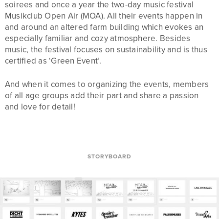
soirees and once a year the two-day music festival
Musikclub Open Air (MOA). All their events happen in
and around an altered farm building which evokes an
especially familiar and cozy atmosphere. Besides
music, the festival focuses on sustainability and is thus
certified as ‘Green Event’.
And when it comes to organizing the events, members
of all age groups add their part and share a passion
and love for detail!
STORYBOARD