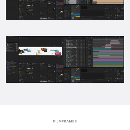
FILMFRAMES