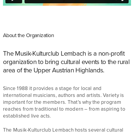
About the Organization
The Musik-Kulturclub Lembach is a non-profit
organization to bring cultural events to the rural
area of the Upper Austrian Highlands.
Since 1988 it provides a stage for local and
international musicians, authors and artists. Variety is
important for the members. That’s why the program
reaches from traditional to modern – from aspiring to
established live acts.
The Musik-Kulturclub Lembach hosts several cultural