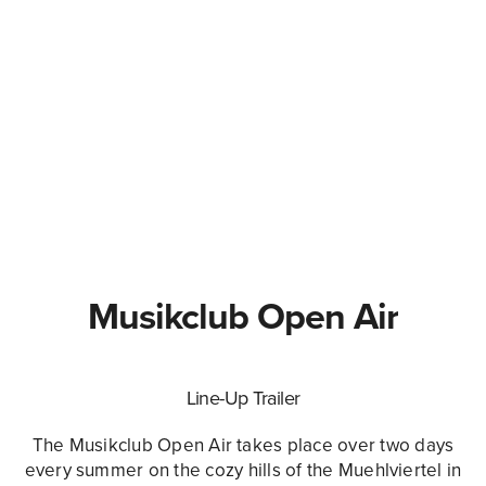
Musikclub Open Air
Line-Up Trailer
The Musikclub Open Air takes place over two days
every summer on the cozy hills of the Muehlviertel in