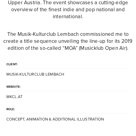
Upper Austria. The event showcases a cutting-edge
overview of the finest indie and pop national and
international.
The Musik-Kulturclub Lembach commissioned me to
create a title sequence unveiling the line-up for its 2019
edition of the so-called “MOA” (Musicklub Open Air).
CLIENT:
MUSIK-KULTURCLUB LEMBACH
WEBSITE:
MKCL.AT
ROLE:
CONCEPT, ANIMATION & ADDITIONAL ILLUSTRATION