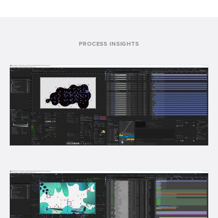
PROCESS INSIGHTS