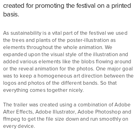
created for promoting the festival on a printed
basis.
As sustainability is a vital part of the festival we used
the trees and plants of the poster-illustration as
elements throughout the whole animation. We
expanded upon the visual style of the illustration and
added various elements like the blobs flowing around
or the reveal animation for the photos. One major goal
was to keep a homogeneous art direction between the
logos and photos of the different bands. So that
everything comes together nicely.
The trailer was created using a combination of Adobe
After Effects, Adobe Illustrator, Adobe Photoshop and
ffmpeg to get the file size down and run smoothly on
every device.