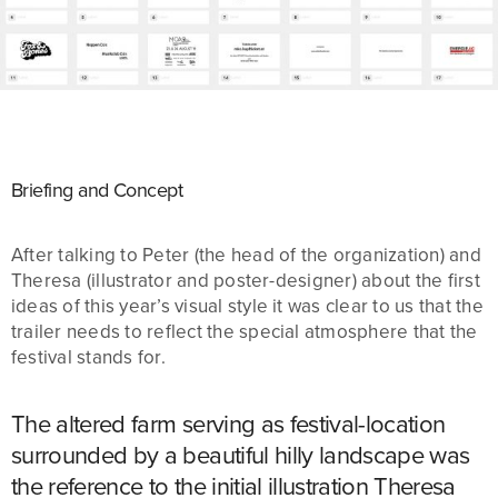
Briefing and Concept
After talking to Peter (the head of the organization) and
Theresa (illustrator and poster-designer) about the first
ideas of this year’s visual style it was clear to us that the
trailer needs to reflect the special atmosphere that the
festival stands for.
The altered farm serving as festival-location
surrounded by a beautiful hilly landscape was
the reference to the initial illustration Theresa