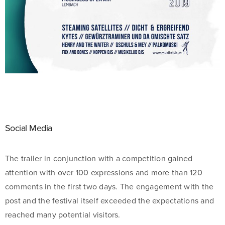
Social Media
The trailer in conjunction with a competition gained
attention with over 100 expressions and more than 120
comments in the first two days. The engagement with the
post and the festival itself exceeded the expectations and
reached many potential visitors.